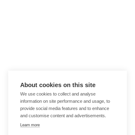
About cookies on this site
We use cookies to collect and analyse
information on site performance and usage, to
provide social media features and to enhance
and customise content and advertisements.
Learn more