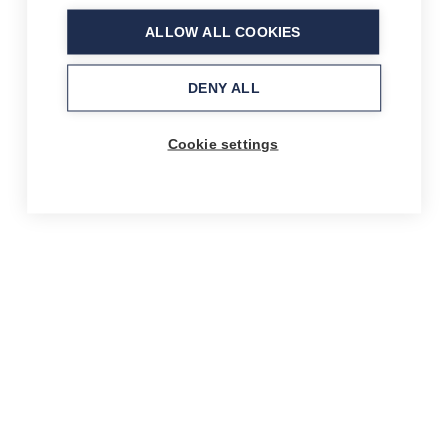
ALLOW ALL COOKIES
DENY ALL
Cookie settings