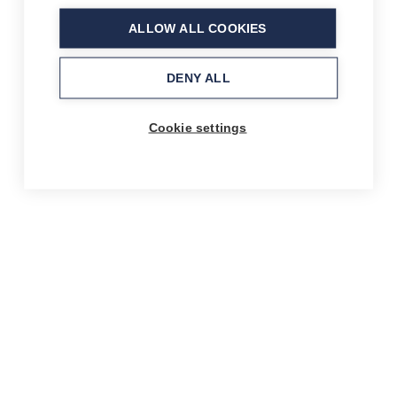
ALLOW ALL COOKIES
DENY ALL
Cookie settings