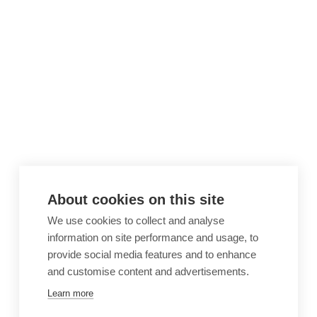
About cookies on this site
We use cookies to collect and analyse
information on site performance and usage, to
provide social media features and to enhance
and customise content and advertisements.
Learn more