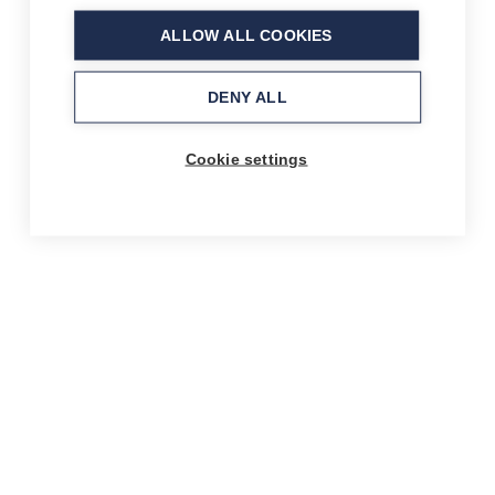
ALLOW ALL COOKIES
DENY ALL
Cookie settings