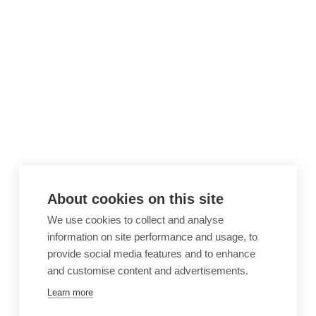
About cookies on this site
We use cookies to collect and analyse
information on site performance and usage, to
provide social media features and to enhance
and customise content and advertisements.
Learn more