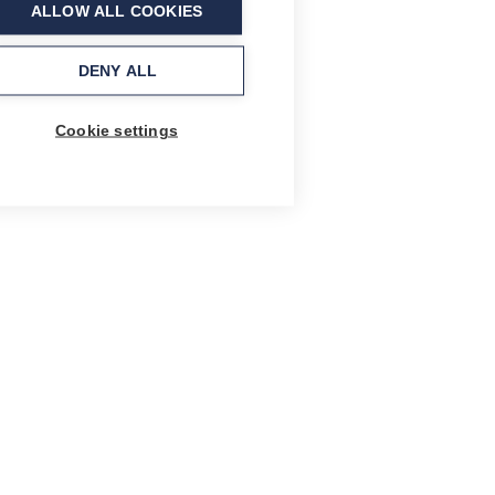
ALLOW ALL COOKIES
DENY ALL
Cookie settings