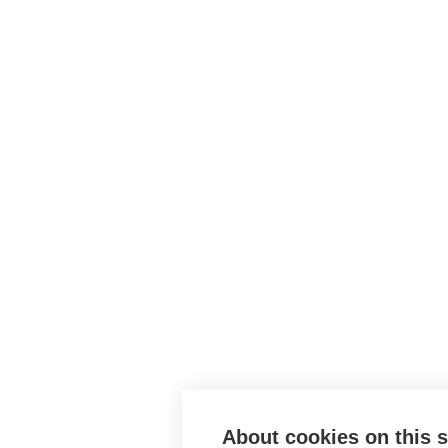
About cookies on this s