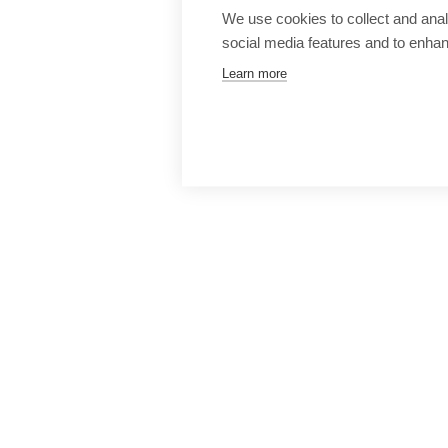
We use cookies to collect and anal
social media features and to enha
Learn more