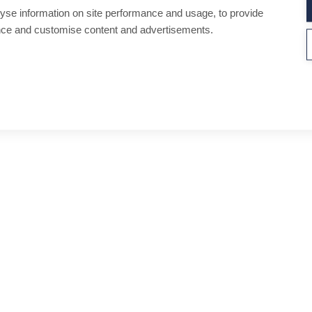
yse information on site performance and usage, to provide
nce and customise content and advertisements.