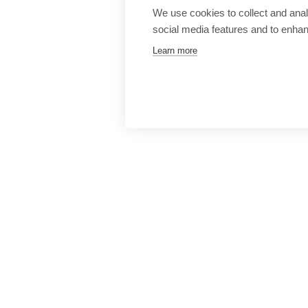
We use cookies to collect and anal
social media features and to enha
Learn more