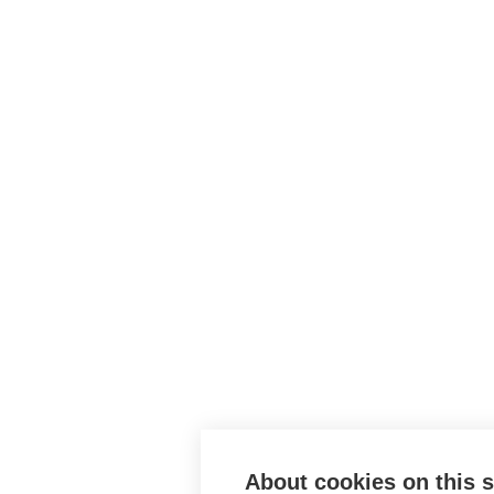
About cookies on this s