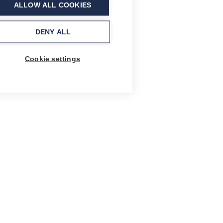
ALLOW ALL COOKIES
DENY ALL
Cookie settings