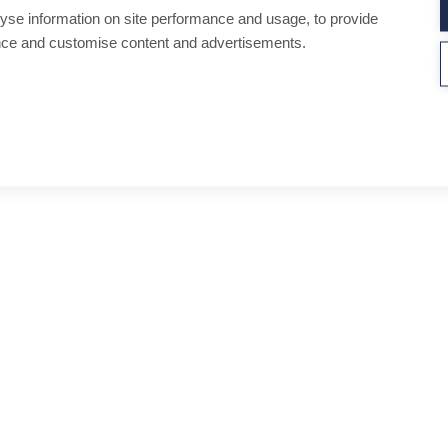
yse information on site performance and usage, to provide
nce and customise content and advertisements.