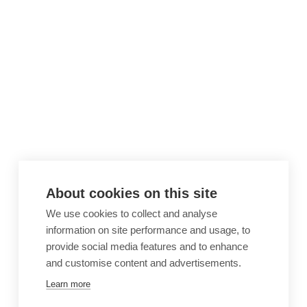
About cookies on this site
We use cookies to collect and analyse
information on site performance and usage, to
provide social media features and to enhance
and customise content and advertisements.
Learn more