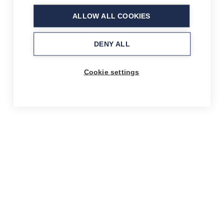
ALLOW ALL COOKIES
DENY ALL
Cookie settings