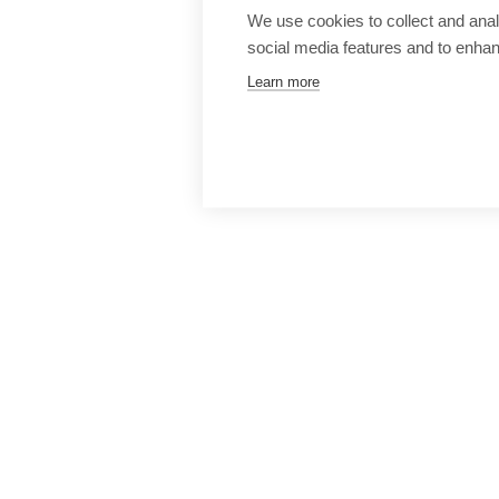
We use cookies to collect and anal
social media features and to enha
Learn more