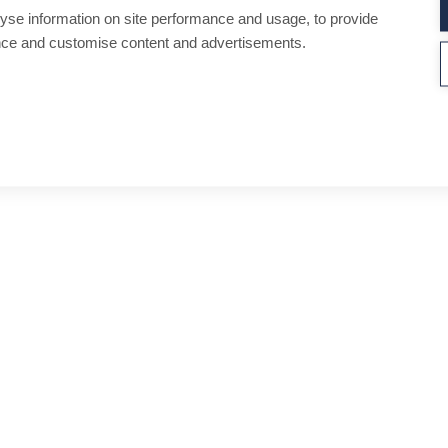
yse information on site performance and usage, to provide
nce and customise content and advertisements.