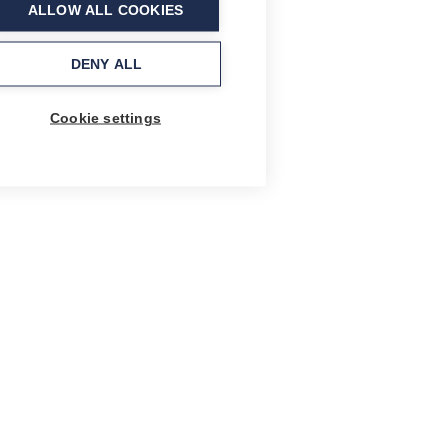
ALLOW ALL COOKIES
DENY ALL
Cookie settings