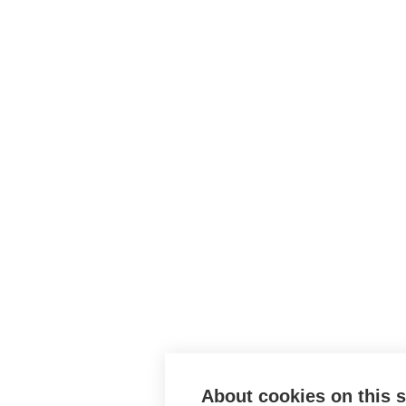
About cookies on this s