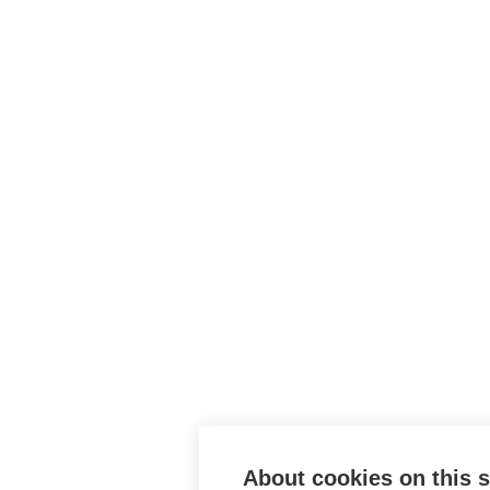
About cookies on this s