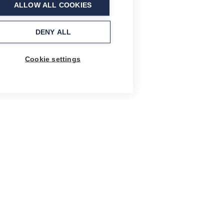
ALLOW ALL COOKIES
DENY ALL
Cookie settings