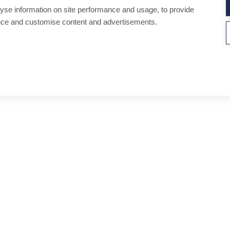
yse information on site performance and usage, to provide
nce and customise content and advertisements.