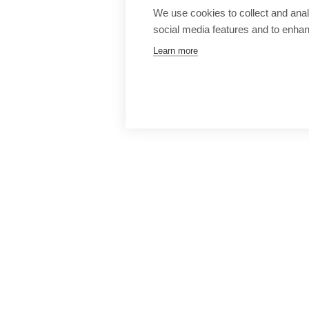
We use cookies to collect and anal
social media features and to enha
Learn more