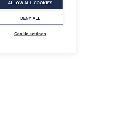
ALLOW ALL COOKIES
DENY ALL
Cookie settings