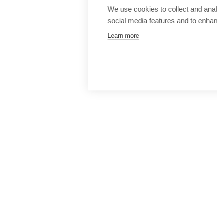
We use cookies to collect and anal
social media features and to enha
Learn more