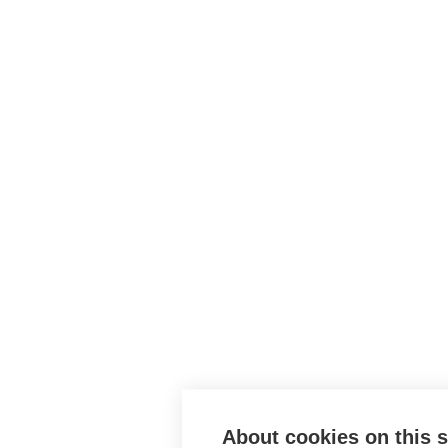
About cookies on this s