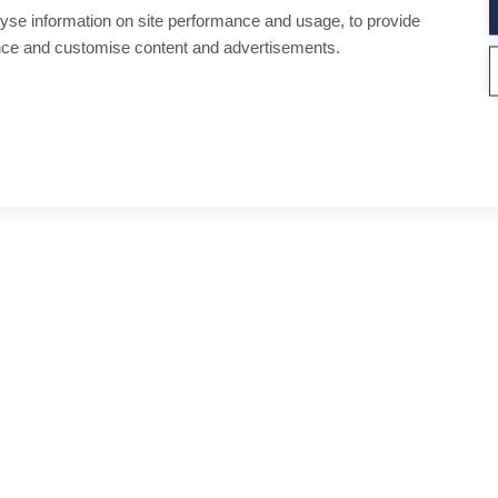
yse information on site performance and usage, to provide
nce and customise content and advertisements.