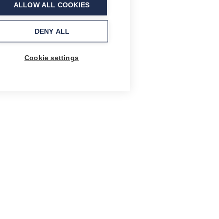
ALLOW ALL COOKIES
DENY ALL
Cookie settings