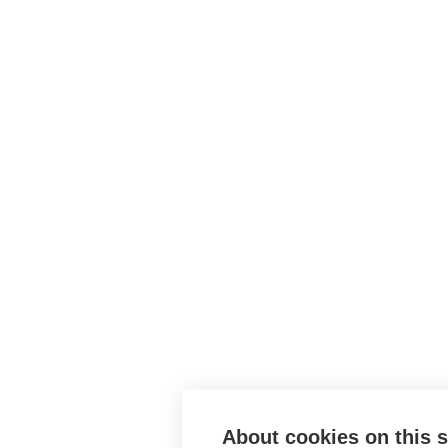
About cookies on this s