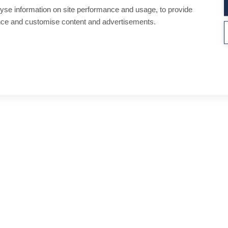
yse information on site performance and usage, to provide
nce and customise content and advertisements.