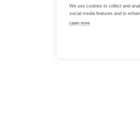
We use cookies to collect and anal
social media features and to enha
Learn more